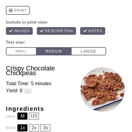
Crispy Chocolate
Chickpeas
Total Time:
5 minutes
Yield:
8
1
x
Ingredients
M
US
UNITS
1x
2x
3x
SCALE