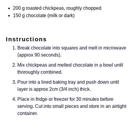
200
g
roasted chickpeas, roughly chopped
150
g
chocolate (milk or dark)
Instructions
Break chocolate into squares and melt in microwave
(approx 90 seconds).
Mix chickpeas and melted chocolate in a bowl until
thoroughly combined.
Pour into a lined baking tray and push down until
layer is approx 2cm (3/4 inch) thick.
Place in fridge or freezer for 30 minutes before
serving. Cut into small pieces and store in an airtight
container.