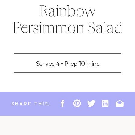
Rainbow
Persimmon Salad
Serves 4 • Prep 10 mins
SHARE THIS: