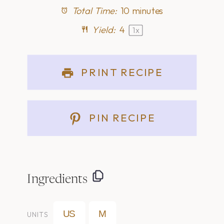
Total Time:
10 minutes
Yield:
4
1
x
PRINT RECIPE
PIN RECIPE
Ingredients
US
M
UNITS