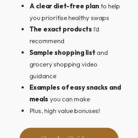
A clear diet-free plan
to help
you prioritise healthy swaps
The exact products
I'd
recommend
Sample shopping list
and
grocery shopping video
guidance
Examples of easy snacks and
meals
you can make
Plus, high value bonuses!