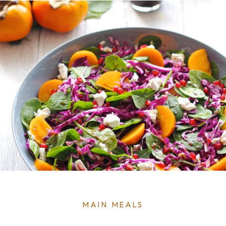
0
MENU
MAIN MEALS