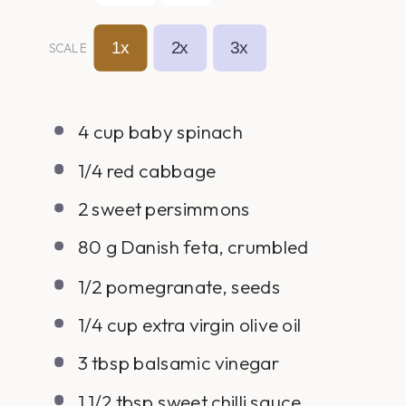
1x
2x
3x
SCALE
4
cup
baby spinach
1/4
red cabbage
2
sweet persimmons
80
g
Danish feta, crumbled
1/2
pomegranate, seeds
1/4
cup
extra virgin olive oil
3 tbsp
balsamic vinegar
1 1/2 tbsp
sweet chilli sauce