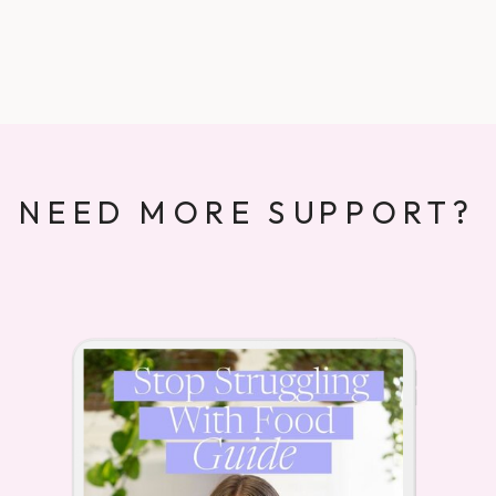
NEED MORE SUPPORT?