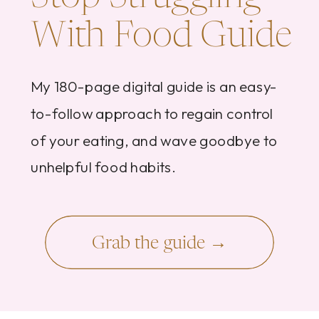
With Food Guide
My 180-page digital guide is an easy-
to-follow approach to regain control
of your eating, and wave goodbye to
unhelpful food habits.
Grab the guide →