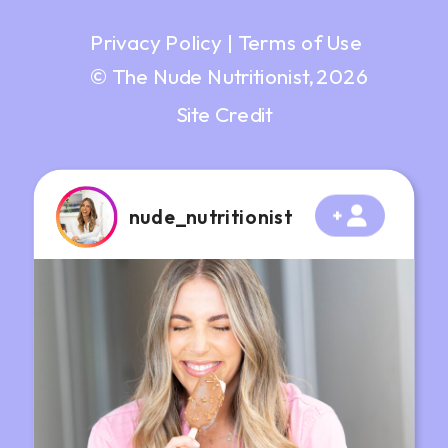
Privacy Policy
|
Terms of Use
© The Nude Nutritionist, 2026
Site Credit
nude_nutritionist