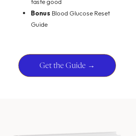
taste good
Bonus
Blood Glucose Reset
Guide
Get the Guide →