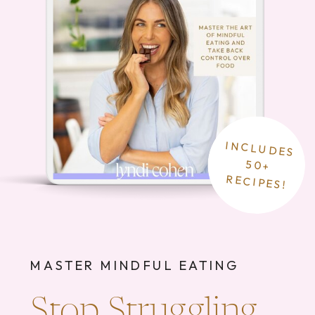
INCLUDES
50+
RECIPES!
MASTER MINDFUL EATING
Stop Struggling