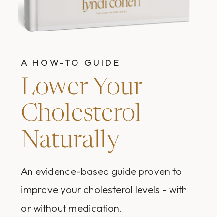
A HOW-TO GUIDE
Lower Your
Cholesterol
Naturally
An evidence-based guide proven to
improve your cholesterol levels - with
or without medication.