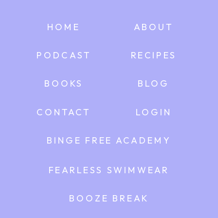
HOME
ABOUT
PODCAST
RECIPES
BOOKS
BLOG
CONTACT
LOGIN
BINGE FREE ACADEMY
FEARLESS SWIMWEAR
BOOZE BREAK