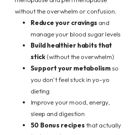
without the overwhelm or confusion.
Reduce your cravings
and
manage your blood sugar levels
Build healthier habits that
stick
(without the overwhelm)
Support your metabolism
so
you don’t feel stuck in yo-yo
dieting
Improve your mood, energy,
sleep and digestion
50 Bonus recipes
that actually