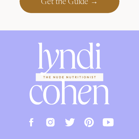
Get the Guide →