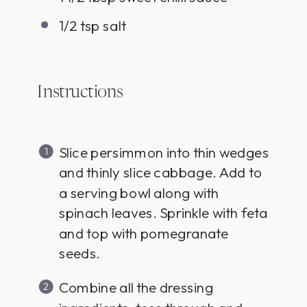
1/2 tsp
salt
Instructions
Slice persimmon into thin wedges
and thinly slice cabbage. Add to
a serving bowl along with
spinach leaves. Sprinkle with feta
and top with pomegranate
seeds.
Combine all the dressing