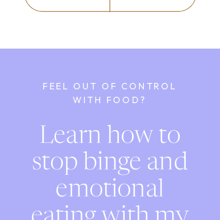
FEEL OUT OF CONTROL
WITH FOOD?
Learn how to
stop binge and
emotional
eating with my