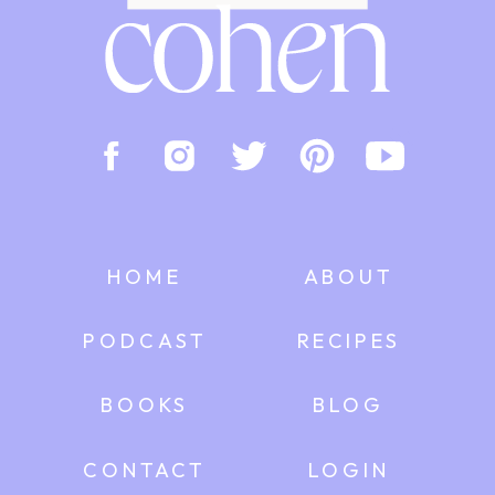
HOME
ABOUT
PODCAST
RECIPES
BOOKS
BLOG
CONTACT
LOGIN