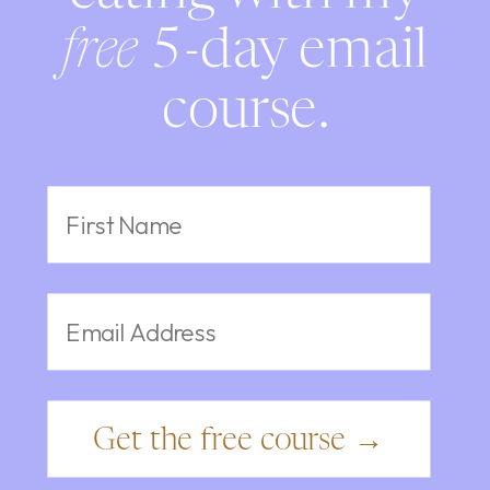
free
5-day email
course.
Get the free course →