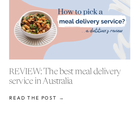
REVIEW: The best meal delivery
service in Australia
READ THE POST →