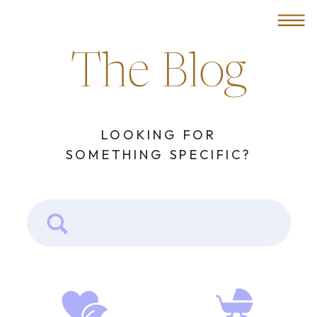
MENU
The Blog
LOOKING FOR
SOMETHING SPECIFIC?
Search
for: