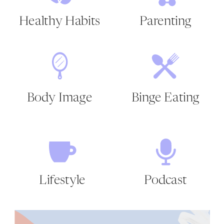
Healthy Habits
Parenting
Body Image
Binge Eating
Lifestyle
Podcast