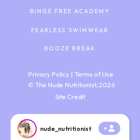
BINGE FREE ACADEMY
FEARLESS SWIMWEAR
BOOZE BREAK
Privacy Policy
|
Terms of Use
© The Nude Nutritionist, 2026
Site Credit
nude_nutritionist