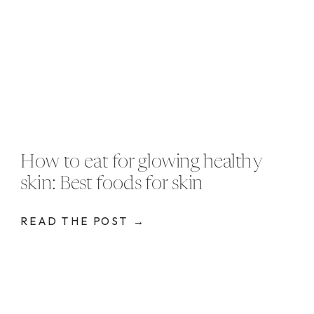
How to eat for glowing healthy
skin: Best foods for skin
READ THE POST →