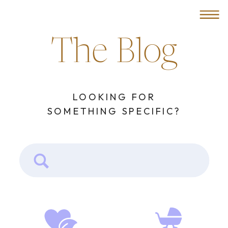
MENU
The Blog
LOOKING FOR
SOMETHING SPECIFIC?
Search
for: