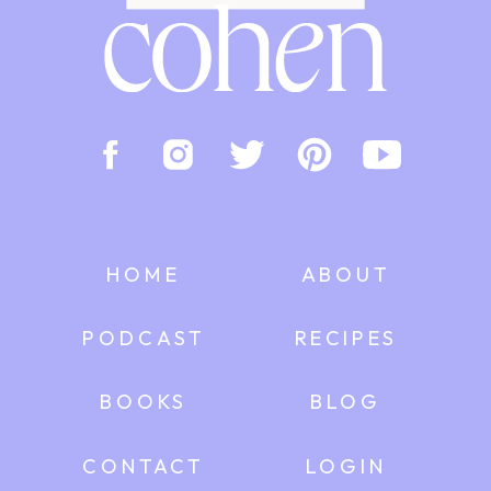
HOME
ABOUT
PODCAST
RECIPES
BOOKS
BLOG
CONTACT
LOGIN