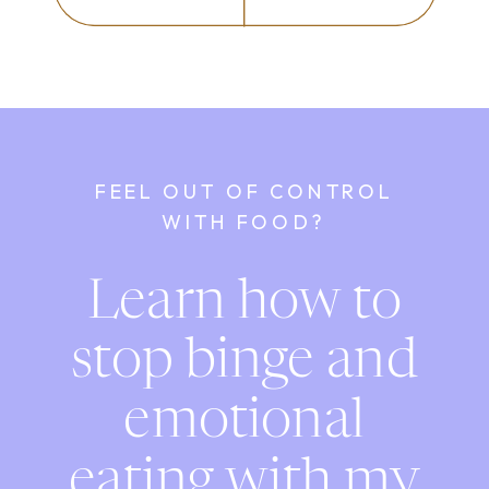
FEEL OUT OF CONTROL
WITH FOOD?
Learn how to
stop binge and
emotional
eating with my