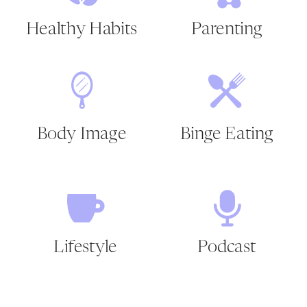
Healthy Habits
Parenting
Body Image
Binge Eating
Lifestyle
Podcast