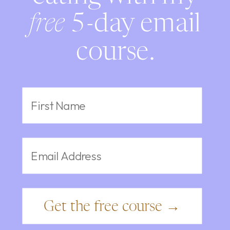
free
5-day email
course.
Get the free course →