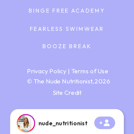
BINGE FREE ACADEMY
FEARLESS SWIMWEAR
BOOZE BREAK
Privacy Policy
|
Terms of Use
© The Nude Nutritionist, 2026
Site Credit
nude_nutritionist