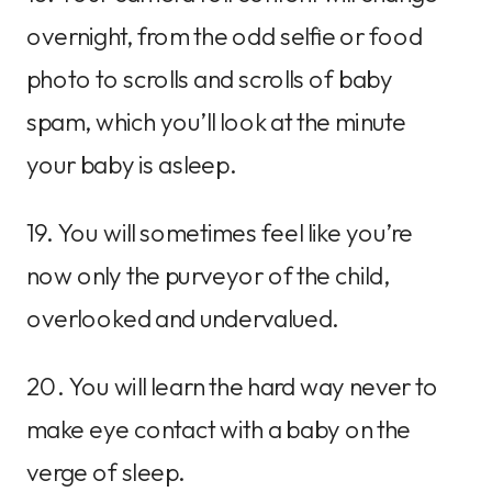
overnight, from the odd selfie or food
photo to scrolls and scrolls of baby
spam, which you’ll look at the minute
your baby is asleep.
19. You will sometimes feel like you’re
now only the purveyor of the child,
overlooked and undervalued.
20. You will learn the hard way never to
make eye contact with a baby on the
verge of sleep.