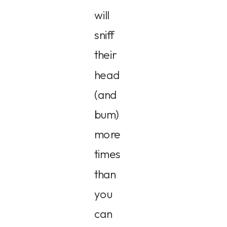
will
sniff
their
head
(and
bum)
more
times
than
you
can