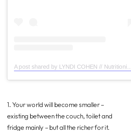
A post shared by LYNDI COHEN // Nutritionist (
1. Your world will become smaller –
existing between the couch, toilet and
fridge mainly – but all the richer for it.