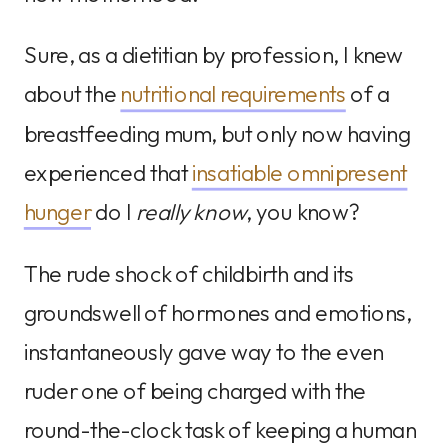
Sure, as a dietitian by profession, I knew
about the
nutritional requirements
of a
breastfeeding mum, but only now having
experienced that
insatiable omnipresent
hunger
do I
really know
, you know?
The rude shock of childbirth and its
groundswell of hormones and emotions,
instantaneously gave way to the even
ruder one of being charged with the
round-the-clock task of keeping a human