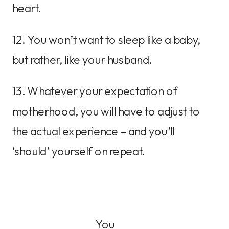
heart.
12. You won’t want to sleep like a baby,
but rather, like your husband.
13. Whatever your expectation of
motherhood, you will have to adjust to
the actual experience – and you’ll
‘should’ yourself on repeat.
You