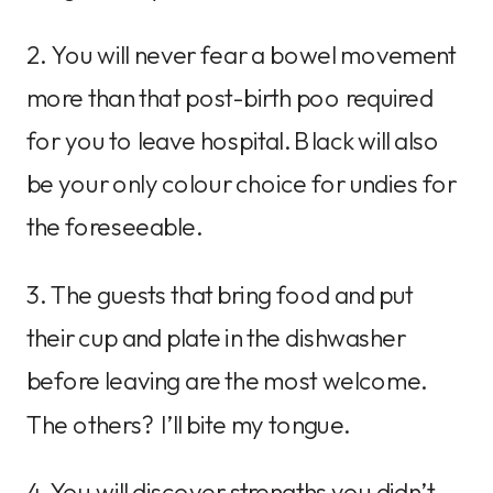
2. You will never fear a bowel movement
more than that post-birth poo required
for you to leave hospital. Black will also
be your only colour choice for undies for
the foreseeable.
3. The guests that bring food and put
their cup and plate in the dishwasher
before leaving are the most welcome.
The others? I’ll bite my tongue.
4. You will discover strengths you didn’t