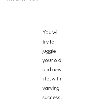
You will
try to
juggle
your old
and new
life, with
varying
success.