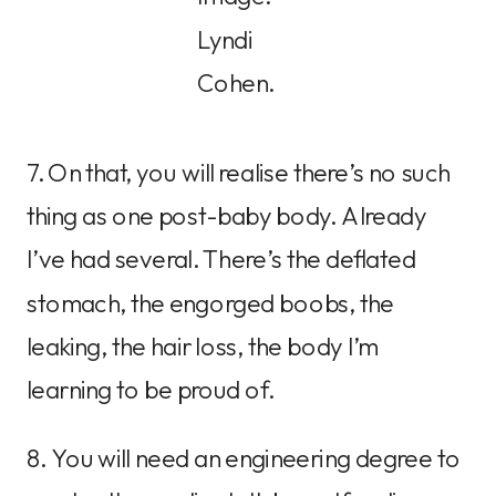
Lyndi
Cohen.
7. On that, you will realise there’s no such
thing as one post-baby body. Already
I’ve had several. There’s the deflated
stomach, the engorged boobs, the
leaking, the hair loss, the body I’m
learning to be proud of.
8. You will need an engineering degree to