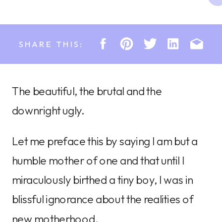
SHARE THIS:
The beautiful, the brutal and the
downright ugly.
Let me preface this by saying I am but a
humble mother of one and that until I
miraculously birthed a tiny boy, I was in
blissful ignorance about the realities of
new motherhood.