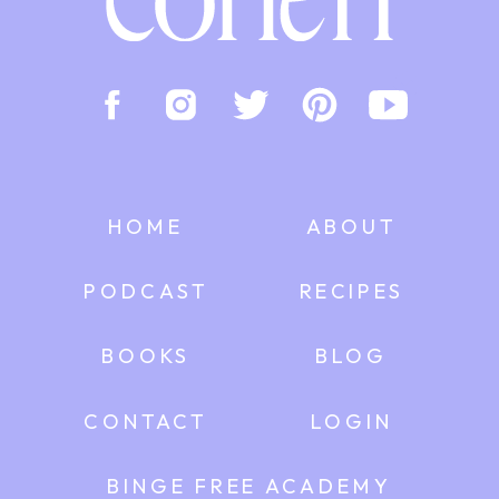
HOME
ABOUT
PODCAST
RECIPES
BOOKS
BLOG
CONTACT
LOGIN
BINGE FREE ACADEMY