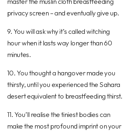
master the muslin cloth breastfeeding
privacy screen – and eventually give up.
9. You will ask why it’s called witching
hour when it lasts way longer than 60
minutes.
10. You thought a hangover made you
thirsty, until you experienced the Sahara
desert equivalent to breastfeeding thirst.
11. You’ll realise the tiniest bodies can
make the most profound imprint on your