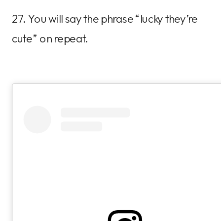
27. You will say the phrase “lucky they’re
cute” on repeat.