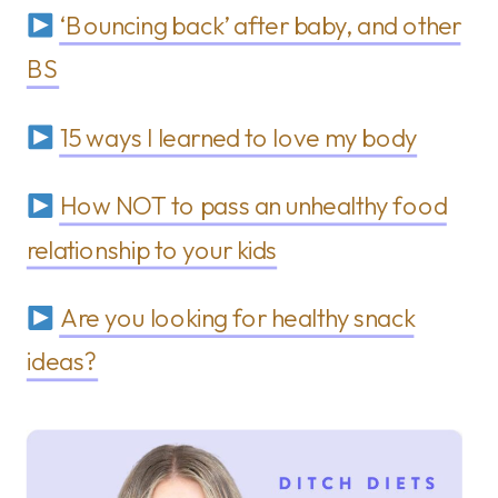
‘Bouncing back’ after baby, and other
BS
15 ways I learned to love my body
How NOT to pass an unhealthy food
relationship to your kids
Are you looking for healthy snack
ideas?