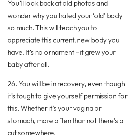
You’ll look back at old photos and
wonder why you hated your ‘old’ body
so much. This will teach you to
appreciate this current, new body you
have. It’s no ornament – it grew your
baby after all.
26. You will be in recovery, even though
it’s tough to give yourself permission for
this. Whether it’s your vagina or
stomach, more often than not there’s a
cut somewhere.