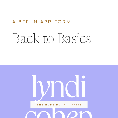
A BFF IN APP FORM
Back to Basics