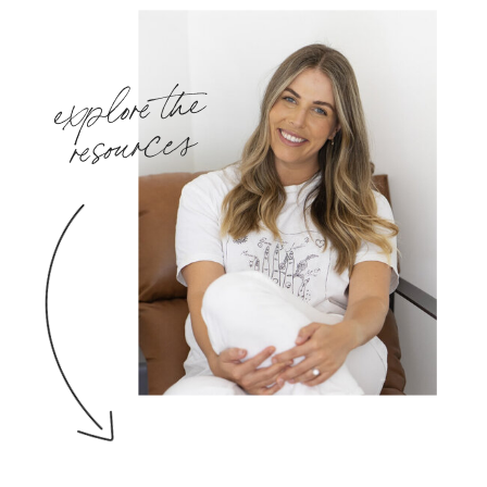
explore the
resources