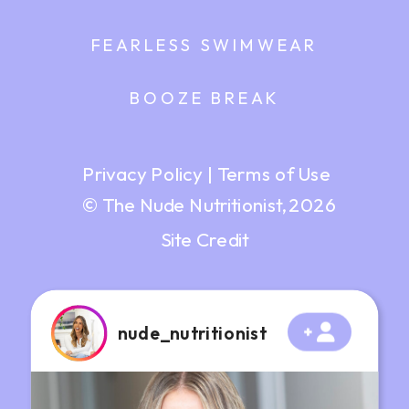
FEARLESS SWIMWEAR
BOOZE BREAK
Privacy Policy
|
Terms of Use
© The Nude Nutritionist, 2026
Site Credit
nude_nutritionist