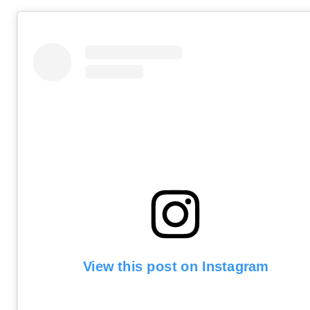
View this post on Instagram