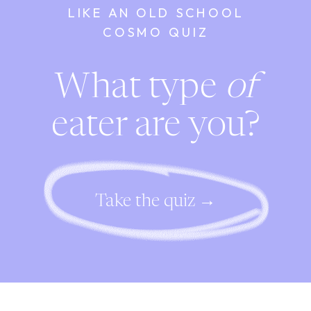
LIKE AN OLD SCHOOL
COSMO QUIZ
What type
of
eater are you?
Take the quiz →