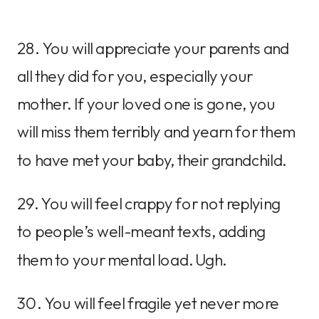
28. You will appreciate your parents and
all they did for you, especially your
mother. If your loved one is gone, you
will miss them terribly and yearn for them
to have met your baby, their grandchild.
29. You will feel crappy for not replying
to people’s well-meant texts, adding
them to your mental load. Ugh.
30. You will feel fragile yet never more