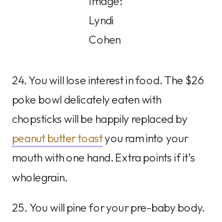
Image:
Lyndi
Cohen
24. You will lose interest in food. The $26
poke bowl delicately eaten with
chopsticks will be happily replaced by
peanut butter toast
you ram into your
mouth with one hand. Extra points if it’s
wholegrain.
25. You will pine for your pre-baby body.