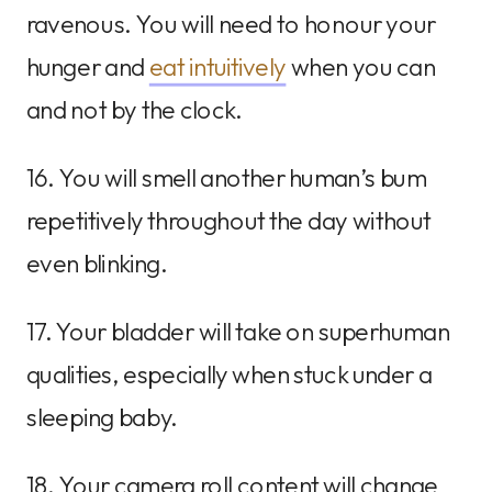
ravenous. You will need to honour your
hunger and
eat intuitively
when you can
and not by the clock.
16. You will smell another human’s bum
repetitively throughout the day without
even blinking.
17. Your bladder will take on superhuman
qualities, especially when stuck under a
sleeping baby.
18. Your camera roll content will change