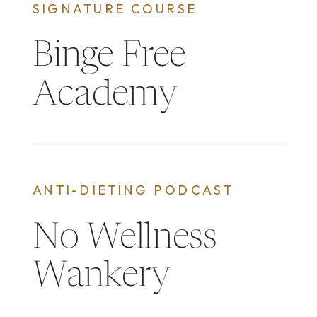
SIGNATURE COURSE
Binge Free
Academy
ANTI-DIETING PODCAST
No Wellness
Wankery