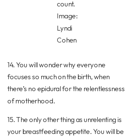
count.
Image:
Lyndi
Cohen
14. You will wonder why everyone
focuses so much on the birth, when
there’s no epidural for the relentlessness
of motherhood.
15. The only other thing as unrelenting is
your breastfeeding appetite. You will be