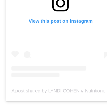
View this post on Instagram
A post shared by LYNDI COHEN // Nutritionist (