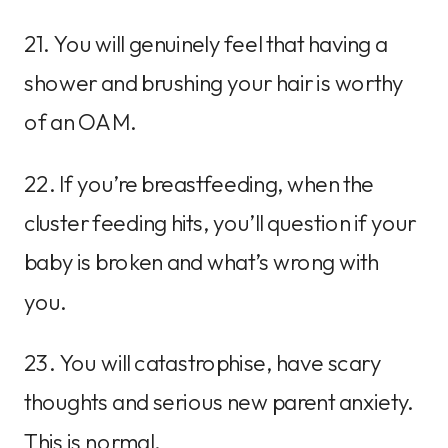
21. You will genuinely feel that having a
shower and brushing your hair is worthy
of an OAM.
22. If you’re breastfeeding, when the
cluster feeding hits, you’ll question if your
baby is broken and what’s wrong with
you.
23. You will catastrophise, have scary
thoughts and serious new parent anxiety.
This is normal.