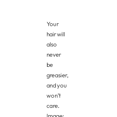
Your
hair will
also
never
be
greasier,
and you
won’t
care.
Image: