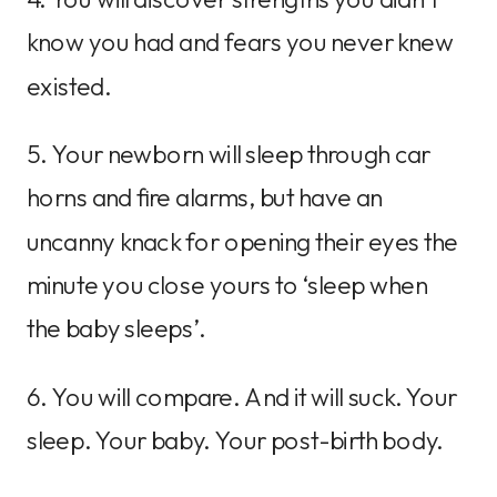
know you had and fears you never knew
existed.
5. Your newborn will sleep through car
horns and fire alarms, but have an
uncanny knack for opening their eyes the
minute you close yours to ‘sleep when
the baby sleeps’.
6. You will compare. And it will suck. Your
sleep. Your baby. Your post-birth body.