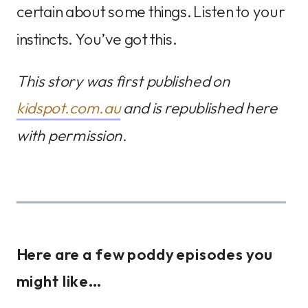
certain about some things. Listen to your
instincts. You’ve got this.
This story was first published on
kidspot.com.au
and is republished here
with permission.
Here are a few poddy episodes you
might like…