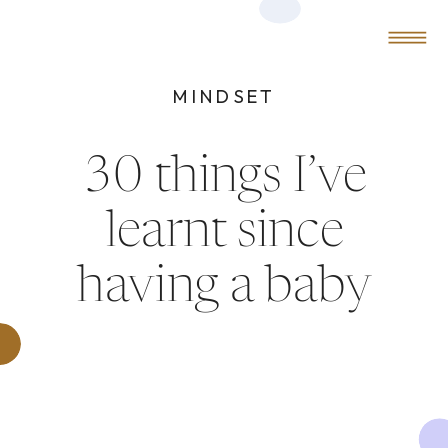
0
MENU
MINDSET
30 things I’ve
learnt since
having a baby