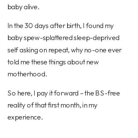
baby alive.
In the 30 days after birth, I found my
baby spew-splattered sleep-deprived
self asking on repeat, why no-one ever
told me these things about new
motherhood.
So here, I pay it forward – the BS-free
reality of that first month, in my
experience.