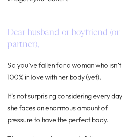
Dear husband or boyfriend (or
partner),
So you’ve fallen for a woman who isn’t
100% in love with her body (yet).
It’s not surprising considering every day
she faces an enormous amount of
pressure to have the perfect body.