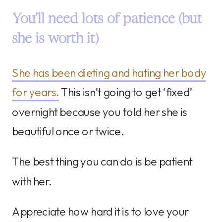
You’ll need lots of patience (but
she is worth it)
She has been dieting and hating her body
for years.
This isn’t going to get ‘fixed’
overnight because you told her she is
beautiful once or twice.
The best thing you can do is be patient
with her.
Appreciate how hard it is to love your