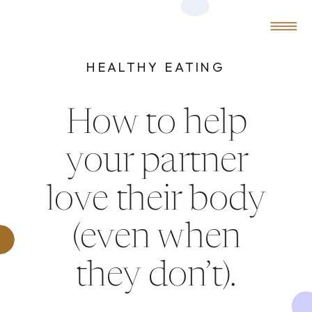
0
MENU
HEALTHY EATING
How to help
your partner
love their body
(even when
they don’t).