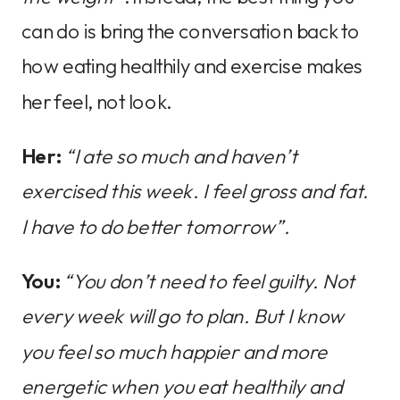
can do is bring the conversation back to
how eating healthily and exercise makes
her feel, not look.
Her:
“I ate so much and haven’t
exercised this week. I feel gross and fat.
I have to do better tomorrow”.
You:
“You don’t need to feel guilty. Not
every week will go to plan. But I know
you feel so much happier and more
energetic when you eat healthily and