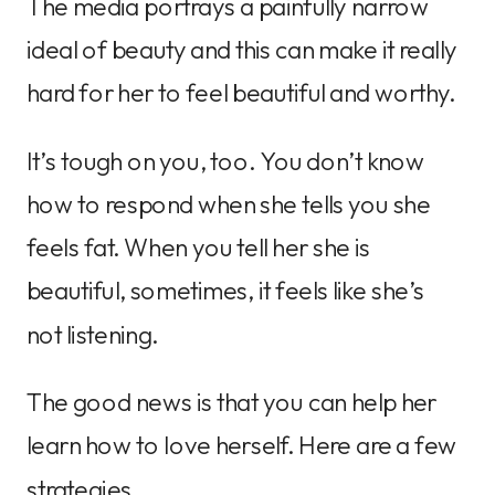
The media portrays a painfully narrow
ideal of beauty and this can make it really
hard for her to feel beautiful and worthy.
It’s tough on you, too. You don’t know
how to respond when she tells you she
feels fat. When you tell her she is
beautiful, sometimes, it feels like she’s
not listening.
The good news is that you can help her
learn how to love herself. Here are a few
strategies.