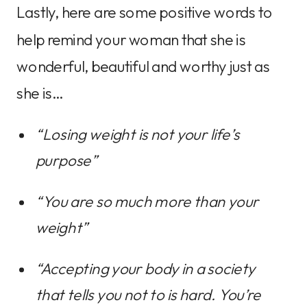
Lastly, here are some positive words to
help remind your woman that she is
wonderful, beautiful and worthy just as
she is…
“Losing weight is not your life’s 
purpose”
“You are so much more than your 
weight”
“Accepting your body in a society 
that tells you not to is hard. You’re 