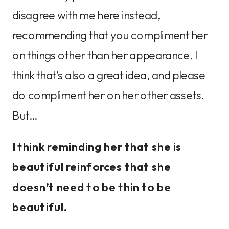
disagree with me here instead,
recommending that you compliment her
on things other than her appearance. I
think that’s also a great idea, and please
do compliment her on her other assets.
But…
I think reminding her that she is
beautiful reinforces that she
doesn’t need to be thin to be
beautiful.