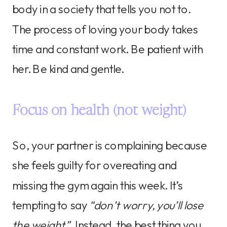
body in a society that tells you not to.
The process of loving your body takes
time and constant work. Be patient with
her. Be kind and gentle.
Focus on health (not weight)
So, your partner is complaining because
she feels guilty for overeating and
missing the gym again this week. It’s
tempting to say
“don’t worry, you’ll lose
the weight”
. Instead, the best thing you