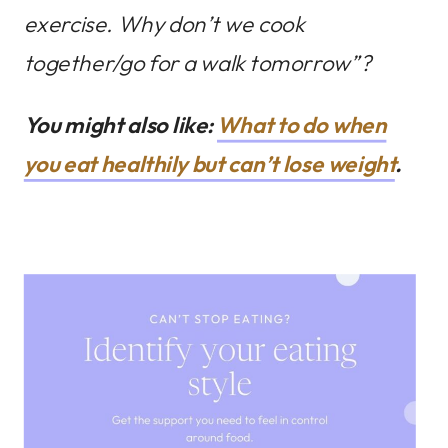
exercise. Why don’t we cook
together/go for a walk tomorrow”?
You might also like:
What to do when
you eat healthily but can’t lose weight
.