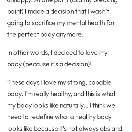
point) I made a decision that I wasn’t
going to sacrifice my mental health for
the perfect body anymore.
In other words, I decided to love my
body (because it’s a decision)!
These days I love my strong, capable
body. I’m really healthy, and this is what
my body looks like naturally… I think we
need to redefine what a healthy body
looks like because it’s not always abs and