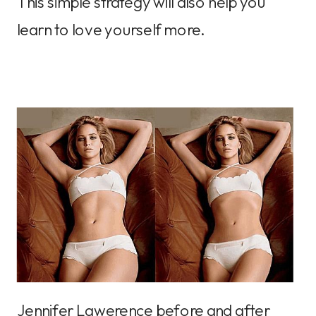
This simple strategy will also help you
learn to love yourself more.
Jennifer Lawerence before and after