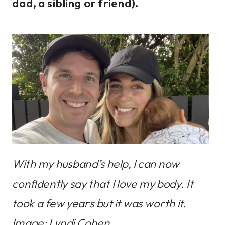
dad, a sibling or friend).
With my husband’s help, I can now
confidently say that I love my body. It
took a few years but it was worth it.
Image: Lyndi Cohen.