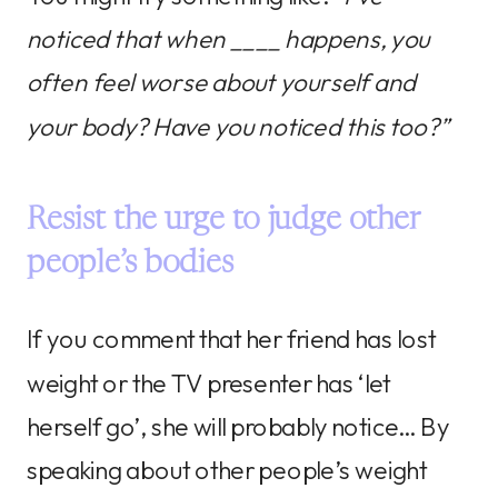
noticed that when ____ happens, you
often feel worse about yourself and
your body? Have you noticed this too?”
Resist the urge to judge other
people’s bodies
If you comment that her friend has lost
weight or the TV presenter has ‘let
herself go’, she will probably notice… By
speaking about other people’s weight