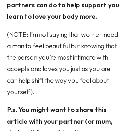
partners can do to help support you
learn to love your body more.
(NOTE: I’m not saying that women need
a man to feel beautiful but knowing that
the person you’re most intimate with
accepts and loves you just as you are
can help shift the way you feel about
yourself).
P.s. You might want to share this
article with your partner (or mum,