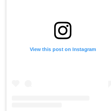
View this post on Instagram