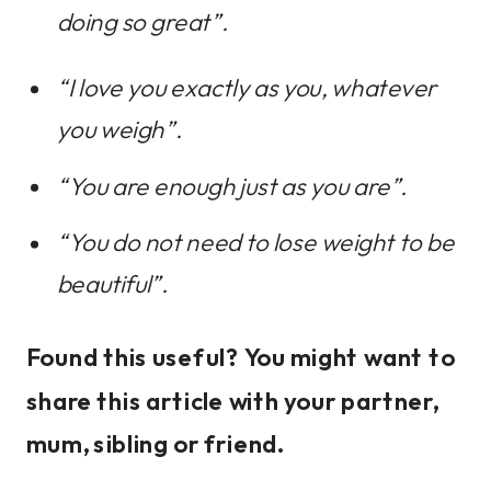
doing so great”.
“I love you exactly as you, whatever
you weigh”.
“You are enough just as you are”.
“You do not need to lose weight to be
beautiful”.
Found this useful? You might want to
share this article with your partner,
mum, sibling or friend.