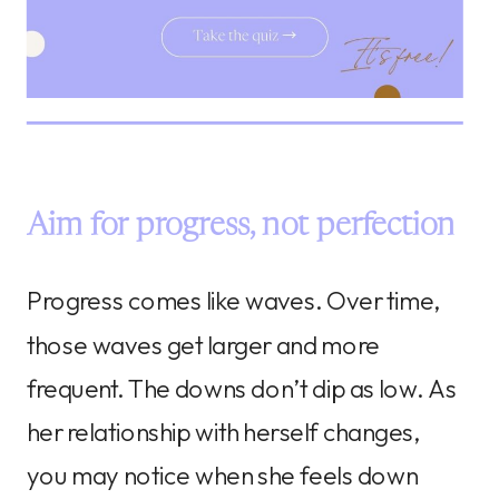
Aim for progress, not perfection
Progress comes like waves. Over time,
those waves get larger and more
frequent. The downs don’t dip as low. As
her relationship with herself changes,
you may notice when she feels down