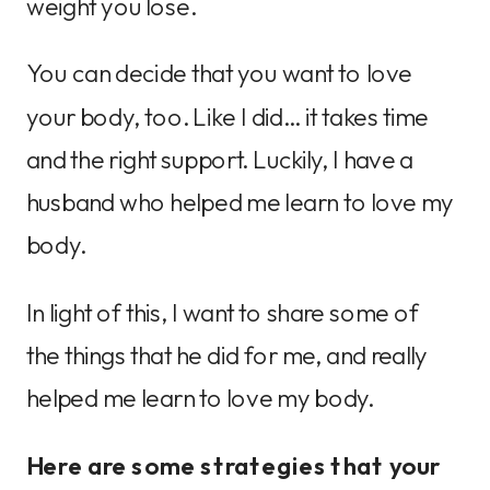
weight you lose.
You can decide that you want to love
your body, too. Like I did… it takes time
and the right support. Luckily, I have a
husband who helped me learn to love my
body.
In light of this, I want to share some of
the things that he did for me, and really
helped me learn to love my body.
Here are some strategies that your