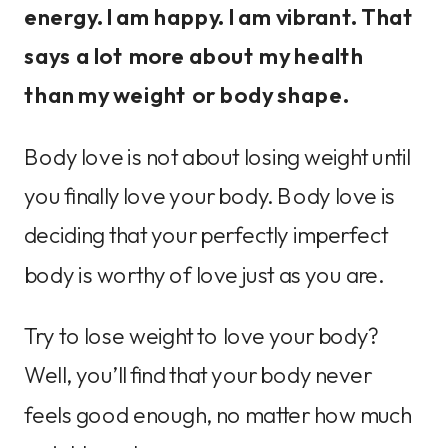
energy. I am happy. I am vibrant. That
says a lot more about my health
than my weight or body shape.
Body love is not about losing weight until
you finally love your body. Body love is
deciding that your perfectly imperfect
body is worthy of love just as you are.
Try to lose weight to love your body?
Well, you’ll find that your body never
feels good enough, no matter how much