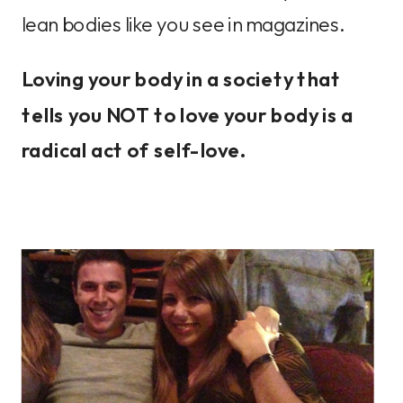
lean bodies like you see in magazines.
Loving your body in a society that
tells you NOT to love your body is a
radical act of self-love.