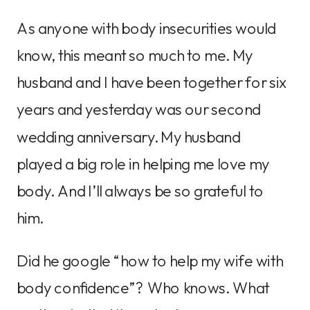
As anyone with body insecurities would
know, this meant so much to me. My
husband and I have been together for six
years and yesterday was our second
wedding anniversary. My husband
played a big role in helping me love my
body. And I’ll always be so grateful to
him.
Did he google “how to help my wife with
body confidence”? Who knows. What