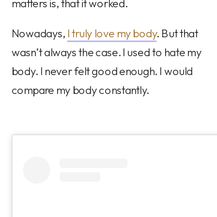
matters is, that it worked.
Nowadays,
I truly love my body
. But that
wasn’t always the case. I used to hate my
body. I never felt good enough. I would
compare my body constantly.