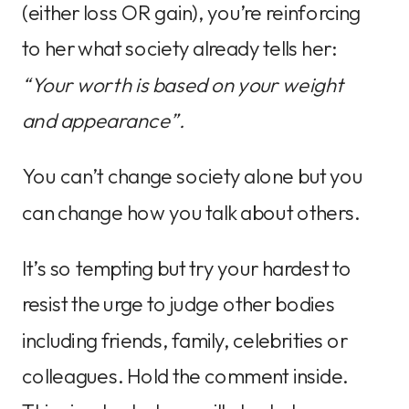
(either loss OR gain), you’re reinforcing
to her what society already tells her:
“Your worth is based on your weight
and appearance”.
You can’t change society alone but you
can change how you talk about others.
It’s so tempting but try your hardest to
resist the urge to judge other bodies
including friends, family, celebrities or
colleagues. Hold the comment inside.