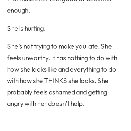
enough.
She is hurting.
She’s not trying to make you late. She
feels unworthy. It has nothing to do with
how she looks like and everything to do
with how she THINKS she looks. She
probably feels ashamed and getting
angry with her doesn’t help.