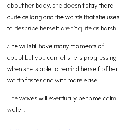
about her body, she doesn’t stay there
quite as long and the words that she uses
to describe herself aren’t quite as harsh.
She will still have many moments of
doubt but you can tell she is progressing
when she is able to remind herself of her
worth faster and with more ease.
The waves will eventually become calm
water.