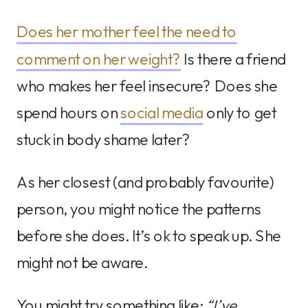
Does her mother feel the need to
comment on her weight?
Is there a friend
who makes her feel insecure? Does she
spend hours on
social media
only to get
stuck in body shame later?
As her closest (and probably favourite)
person, you might notice the patterns
before she does. It’s ok to speak up. She
might not be aware.
You might try something like:
“I’ve