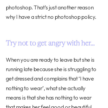
photoshop. That’s just another reason
why I have a strict no photoshop policy.
Try not to get angry with her…
When you are ready to leave but she is
running late because she is struggling to
get dressed and complains that ‘I have
nothing to wear’, what she actually
means is that she has nothing to wear
that makes her feel good or beautiful