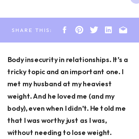
SHARE THIS:
Body insecurity in relationships. It’s a
tricky topic and an important one. I
met my husband at my heaviest
weight. And he loved me (and my
body), even when I didn’t. He told me
that I was worthy just as I was,
without needing to lose weight.