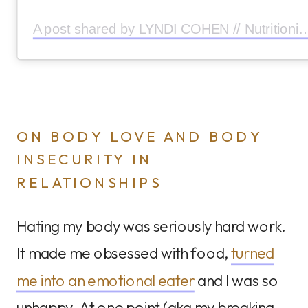
A post shared by LYNDI COHEN // Nutritionist (
ON BODY LOVE AND BODY
INSECURITY IN
RELATIONSHIPS
Hating my body was seriously hard work.
It made me obsessed with food,
turned
me into an emotional eater
and I was so
unhappy. At one point (aka my breaking