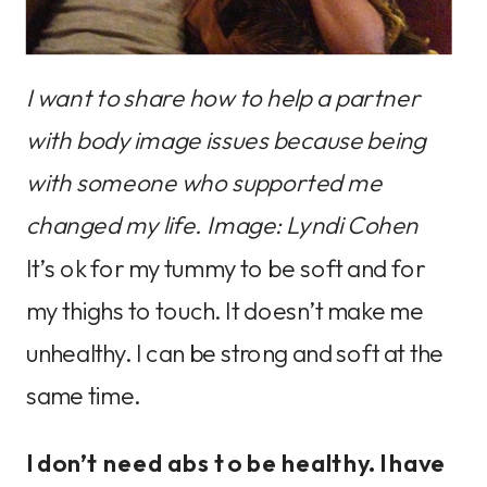
I want to share how to help a partner
with body image issues because being
with someone who supported me
changed my life. Image: Lyndi Cohen
It’s ok for my tummy to be soft and for
my thighs to touch. It doesn’t make me
unhealthy. I can be strong and soft at the
same time.
I don’t need abs to be healthy. I have