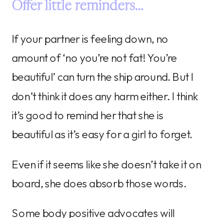
Offer little reminders…
If your partner is feeling down, no
amount of ‘no you’re not fat! You’re
beautiful’ can turn the ship around. But I
don’t think it does any harm either. I think
it’s good to remind her that she is
beautiful as it’s easy for a girl to forget.
Even if it seems like she doesn’t take it on
board, she does absorb those words.
Some body positive advocates will