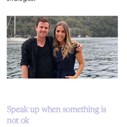
Speak up when something is
not ok