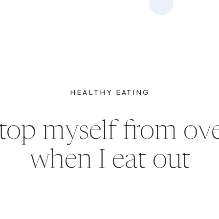
HEALTHY EATING
top myself from ove
when I eat out