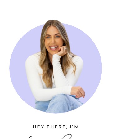
HEY THERE, I'M