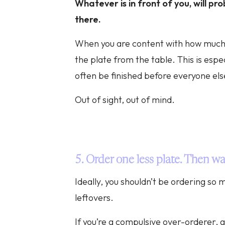
Whatever is in front of you, will pr
there.
When you are content with how much 
the plate from the table. This is especi
often be finished before everyone els
Out of sight, out of mind.
5. Order one less plate. Then wa
Ideally, you shouldn’t be ordering so
leftovers.
If you’re a compulsive over-orderer, g