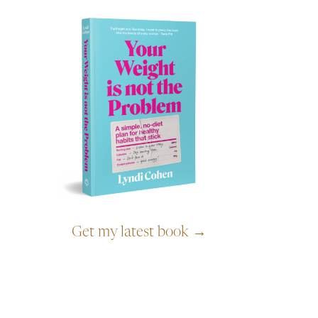
Get my latest book →