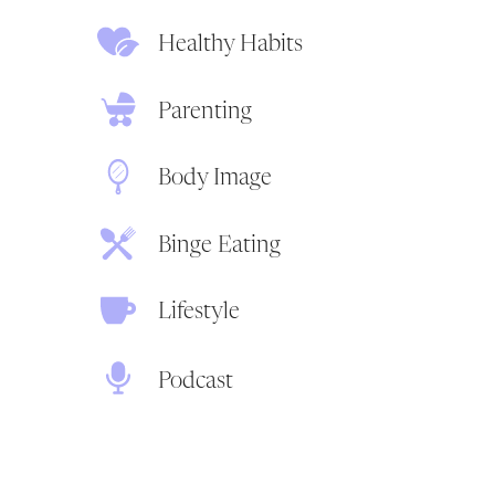
Healthy Habits
Parenting
Body Image
Binge Eating
Lifestyle
Podcast