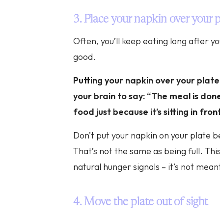
3. Place your napkin over your p
Often, you’ll keep eating long after yo
good.
Putting your napkin over your plate
your brain to say: “The meal is done
food just because it’s sitting in fron
Don’t put your napkin on your plate be
That’s not the same as being full. This
natural hunger signals – it’s not mean
4. Move the plate out of sight