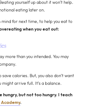
 Beating yourself up about it won’t help.
motional eating later on.
 mind for next time, to help you eat to
overeating when you eat out:
ies
t way more than you intended. You may
 company.
 save calories. But, you also don’t want
 might arrive full. It’s a balance.
ve hungry, but not too hungry. I teach
e Academy
.