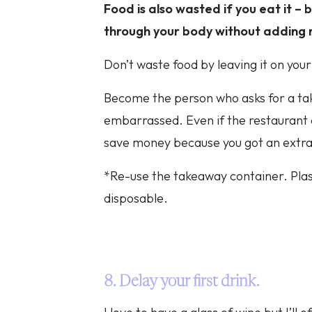
Food is also wasted if you eat it – b
through your body without adding 
Don’t waste food by leaving it on your 
Become the person who asks for a ta
embarrassed. Even if the restaurant ch
save money because you got an extra 
*Re-use the takeaway container. Plas
disposable.
8. Delay your first drink.