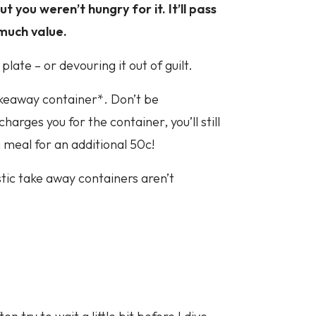
ut you weren’t hungry for it. It’ll pass
much value.
plate – or devouring it out of guilt.
keaway container*. Don’t be
arges you for the container, you’ll still
meal for an additional 50c!
tic take away containers aren’t