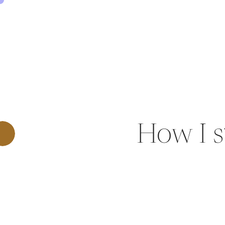
0
SHARE THIS:
How I s