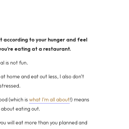
eat according to your hunger and feel
ou’re eating at a restaurant.
l is not fun.
 at home and eat out less, I also don’t
 stressed.
ood (which is
what I’m all about
!) means
 about eating out.
you will eat more than you planned and