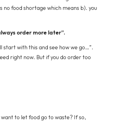
is no food shortage which means b). you
.
n always order more later”.
’ll start with this and see how we go…”.
eed right now. But if you do order too
want to let food go to waste? If so,