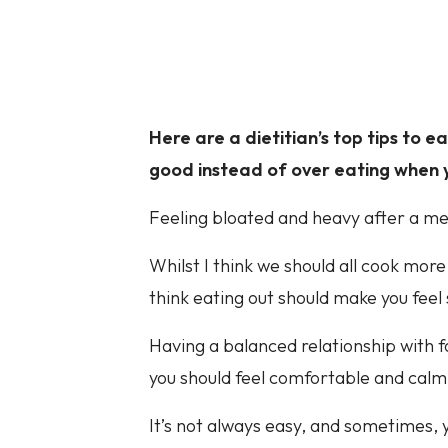
Here are a dietitian’s top tips to 
good instead of over eating when y
Feeling bloated and heavy after a mea
Whilst I think we should all cook more
think eating out should make you feel
Having a balanced relationship with f
you should feel comfortable and calm
It’s not always easy, and sometimes, 