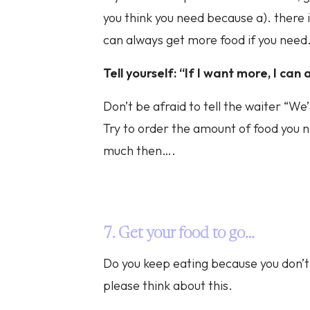
you think you need because a). there 
can always get more food if you need
Tell yourself: “If I want more, I ca
Don’t be afraid to tell the waiter “We
Try to order the amount of food you n
much then….
7. Get your food to go…
Do you keep eating because you don’t 
please think about this.