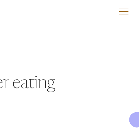
r eating