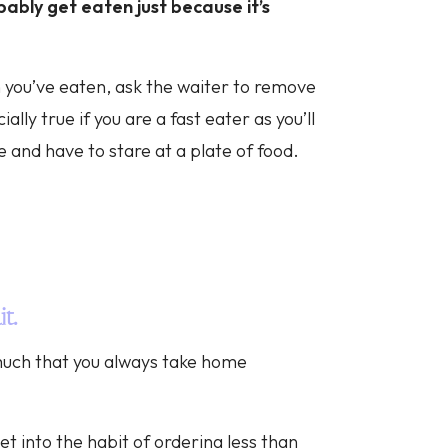
obably get eaten just because it’s
you’ve eaten, ask the waiter to remove
ally true if you are a fast eater as you’ll
e and have to stare at a plate of food.
it.
 much that you always take home
et into the habit of ordering less than