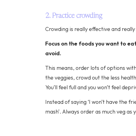
2. Practice crowding
Crowding is really effective and really
Focus on the foods you want to eat
avoid.
This means, order lots of options with 
the veggies, crowd out the less health
You’ll feel full and you won’t feel depr
Instead of saying ‘I won’t have the fri
mash’. Always order as much veg as 