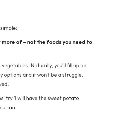
 simple:
 more of – not the foods you need to
vegetables. Naturally, you’ll fill up on
y options and it won’t be a struggle.
ived.
es’ try ‘I will have the sweet potato
you can…