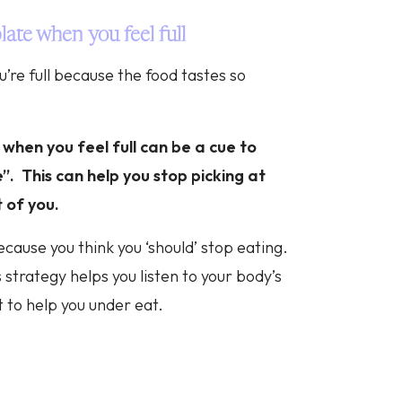
late when you feel full
u’re full because the food tastes so
 when you feel full can be a cue to
”. This can help you stop picking at
t of you.
cause you think you ‘should’ stop eating.
 strategy helps you listen to your body’s
t to help you under eat.