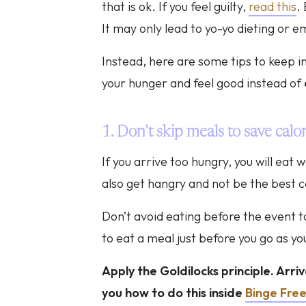
that is ok. If you feel guilty,
read this
.
It may only lead to yo-yo dieting or e
Instead, here are some tips to keep in
your hunger and feel good instead of
1. Don’t skip meals to save calor
If you arrive too hungry, you will ea
also get hangry and not be the best
Don’t avoid eating before the event to
to eat a meal just before you go as you
Apply the Goldilocks principle. Arri
you how to do this inside
Binge Fre