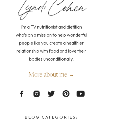
I’m a TV nutritionist and dietitian
who’s on a mission to help wonderful
people like you create a healthier
relationship with food and love their
bodies unconditionally.
More about me →
BLOG CATEGORIES: