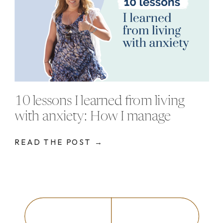
10 lessons I learned from living
with anxiety: How I manage
anxiety
READ THE POST →