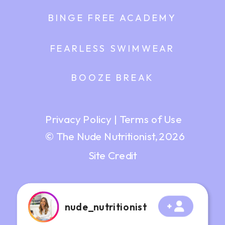
BINGE FREE ACADEMY
FEARLESS SWIMWEAR
BOOZE BREAK
Privacy Policy
|
Terms of Use
© The Nude Nutritionist, 2026
Site Credit
nude_nutritionist