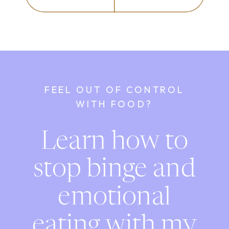
FEEL OUT OF CONTROL
WITH FOOD?
Learn how to
stop binge and
emotional
eating with my