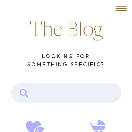
MENU
The Blog
LOOKING FOR
SOMETHING SPECIFIC?
Search
for: