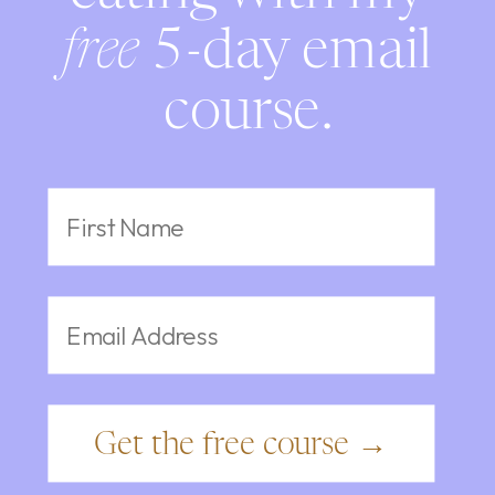
free
5-day email
course.
Get the free course →