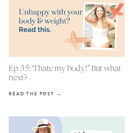
Ep 35: “I hate my body!” But what
next?
READ THE POST →