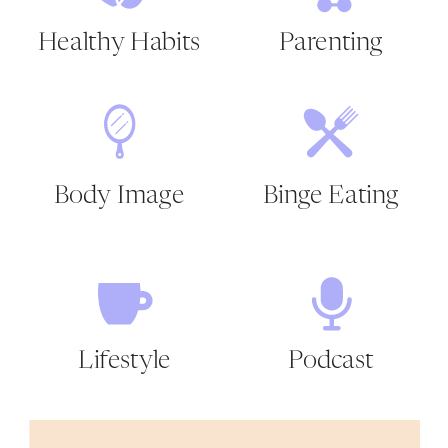
Healthy Habits
Parenting
Body Image
Binge Eating
Lifestyle
Podcast