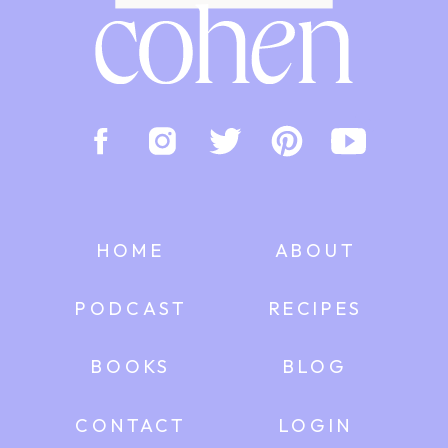
HOME
ABOUT
PODCAST
RECIPES
BOOKS
BLOG
CONTACT
LOGIN