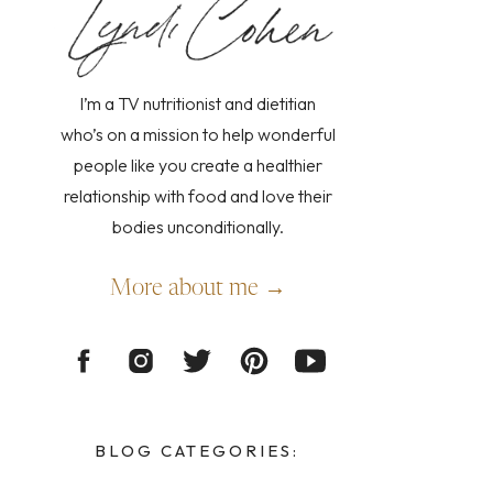
I’m a TV nutritionist and dietitian
who’s on a mission to help wonderful
people like you create a healthier
relationship with food and love their
bodies unconditionally.
More about me →
BLOG CATEGORIES: