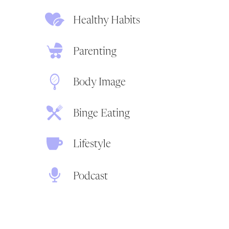
Healthy Habits
Parenting
Body Image
Binge Eating
Lifestyle
Podcast