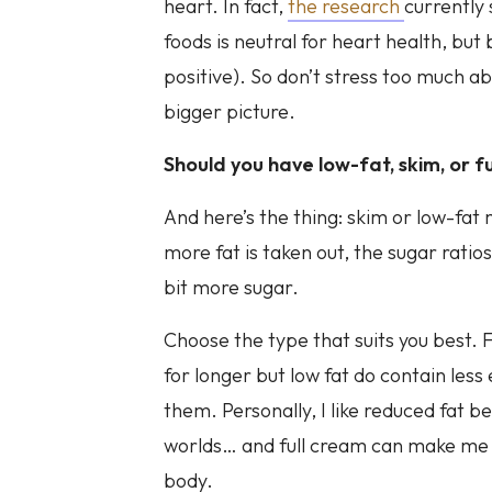
heart. In fact,
the research
currently
foods is neutral for heart health, but 
positive). So don’t stress too much abou
bigger picture.
Should you have low-fat, skim, or fu
And here’s the thing: skim or low-fa
more fat is taken out, the sugar ratio
bit more sugar.
Choose the type that suits you best. Fu
for longer but low fat do contain less
them. Personally, I like reduced fat b
worlds… and full cream can make me fee
body.