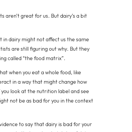
s aren’t great for us. But dairy’s a bit
t in dairy might not affect us the same
sts are still figuring out why. But they
ing called “the food matrix”.
that when you eat a whole food, like
nteract in a way that might change how
you look at the nutrition label and see
ght not be as bad for you in the context
vidence to say that dairy is bad for your