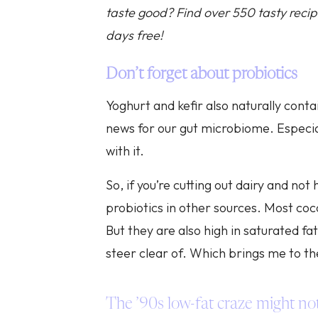
taste good? Find over 550 tasty recipe
days free!
Don’t forget about probiotics
Yoghurt and kefir also naturally conta
news for our gut microbiome. Especiall
with it.
So, if you’re cutting out dairy and not
probiotics in other sources. Most co
But they are also high in saturated fat
steer clear of. Which brings me to t
The ’90s low-fat craze might no