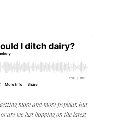
 getting more and more popular. But
, or are we just hopping on the latest