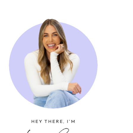
HEY THERE, I'M