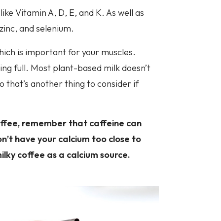
 like Vitamin A, D, E, and K. As well as
inc, and selenium.
hich is important for your muscles.
ing full. Most plant-based milk doesn’t
 that’s another thing to consider if
coffee, remember that caffeine can
n’t have your calcium too close to
ilky coffee as a calcium source.