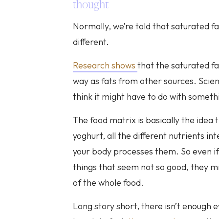
thought
Normally, we’re told that saturated fat
different.
Research shows
that the saturated fa
way as fats from other sources. Scienti
think it might have to do with someth
The food matrix is basically the idea 
yoghurt, all the different nutrients i
your body processes them. So even if 
things that seem not so good, they mi
of the whole food.
Long story short, there isn’t enough e