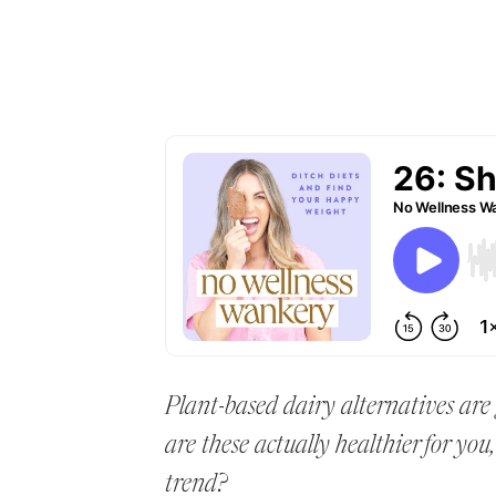
Plant-based dairy alternatives are
are these actually healthier for you
trend?