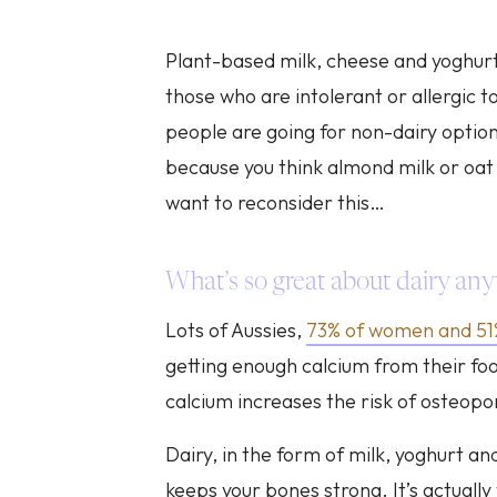
Plant-based milk, cheese and yoghurt 
those who are intolerant or allergic t
people are going for non-dairy option
because you think almond milk or oat 
want to reconsider this…
What’s so great about dairy an
Lots of Aussies,
73% of women and 5
getting enough calcium from their foo
calcium increases the risk of osteoporo
Dairy, in the form of milk, yoghurt an
keeps your bones strong. It’s actually