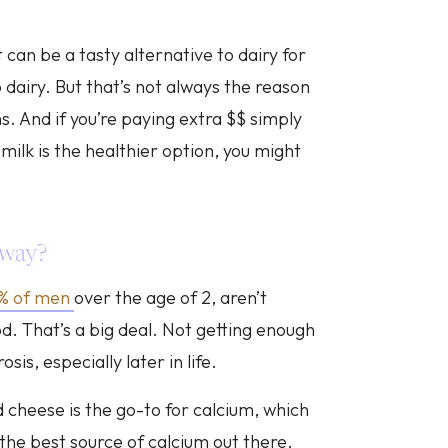
can be a tasty alternative to dairy for
o dairy. But that’s not always the reason
s. And if you’re paying extra $$ simply
milk is the healthier option, you might
yway?
1% of men
over the age of 2, aren’t
d. That’s a big deal. Not getting enough
sis, especially later in life.
d cheese is the go-to for calcium, which
 the best source of calcium out there.