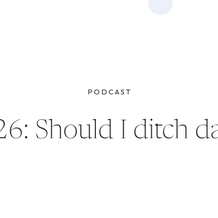
PODCAST
6: Should I ditch d