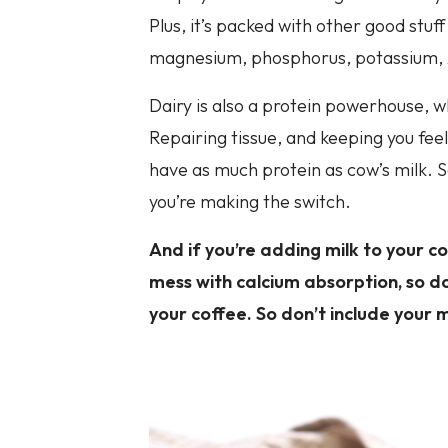
Plus, it’s packed with other good stuff
magnesium, phosphorus, potassium, z
Dairy is also a protein powerhouse, w
Repairing tissue, and keeping you feel
have as much protein as cow’s milk. So
you’re making the switch.
And if you’re adding milk to your 
mess with calcium absorption, so do
your coffee. So don’t include your m