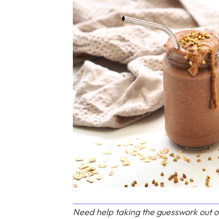
Need help taking the guesswork out o