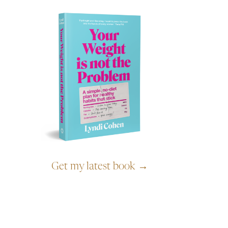
Get my latest book →