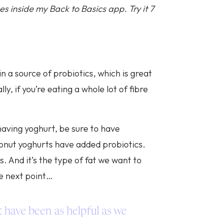
s inside my Back to Basics app. Try it 7
in a source of probiotics, which is great
y, if you’re eating a whole lot of fibre
 having yoghurt, be sure to have
conut yoghurts have added probiotics.
s. And it’s the type of fat we want to
he next point…
t have been as helpful as we