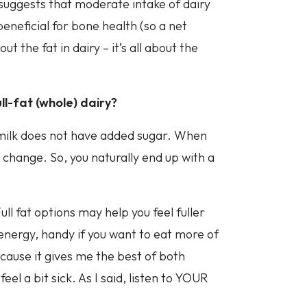
 suggests that moderate intake of dairy
beneficial for bone health (so a net
t the fat in dairy – it’s all about the
ll-fat (whole) dairy?
t milk does not have added sugar. When
s change. So, you naturally end up with a
ll fat options may help you feel fuller
 energy, handy if you want to eat more of
ecause it gives me the best of both
l a bit sick. As I said, listen to YOUR