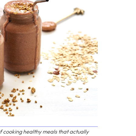
f cooking healthy meals that actually