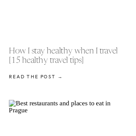
How I stay healthy when I travel
[15 healthy travel tips]
READ THE POST →