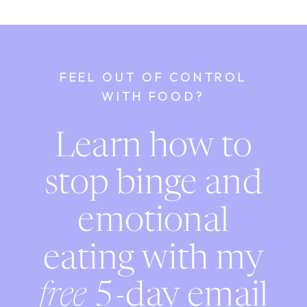
FEEL OUT OF CONTROL
WITH FOOD?
Learn how to
stop binge and
emotional
eating with my
free
5-day email