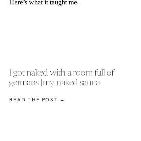
I got naked with a room full of
germans [my naked sauna
experience]
READ THE POST →