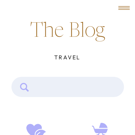
MENU
The Blog
TRAVEL
Search
for: