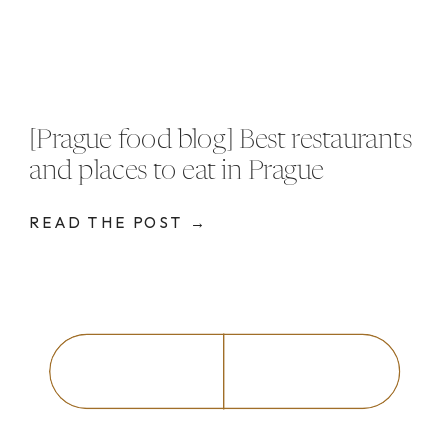
[Prague food blog] Best restaurants
and places to eat in Prague
READ THE POST →