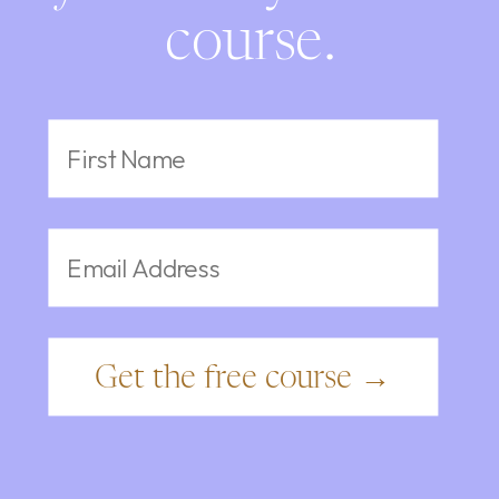
course.
Get the free course →