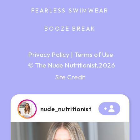
FEARLESS SWIMWEAR
BOOZE BREAK
Privacy Policy
|
Terms of Use
© The Nude Nutritionist, 2026
Site Credit
nude_nutritionist