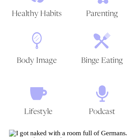
Healthy Habits
Parenting
Body Image
Binge Eating
Lifestyle
Podcast