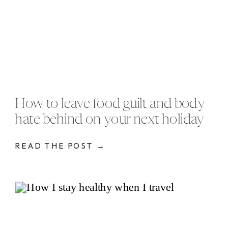
How to leave food guilt and body
hate behind on your next holiday
READ THE POST →