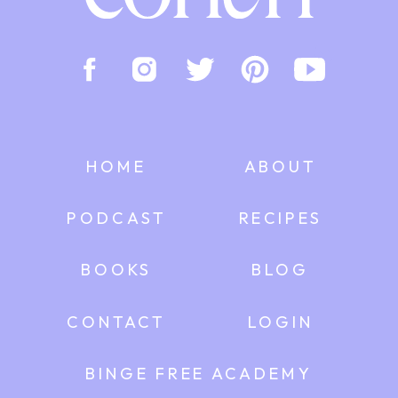
HOME
ABOUT
PODCAST
RECIPES
BOOKS
BLOG
CONTACT
LOGIN
BINGE FREE ACADEMY