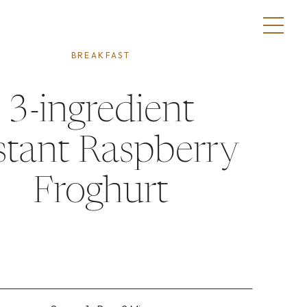
BREAKFAST
3-ingredient
stant Raspberry
Froghurt