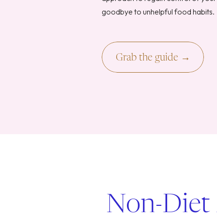
goodbye to unhelpful food habits.
Grab the guide →
Non-Diet