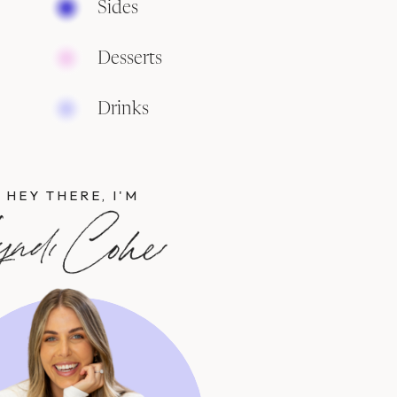
Sides
Desserts
Drinks
HEY THERE, I'M