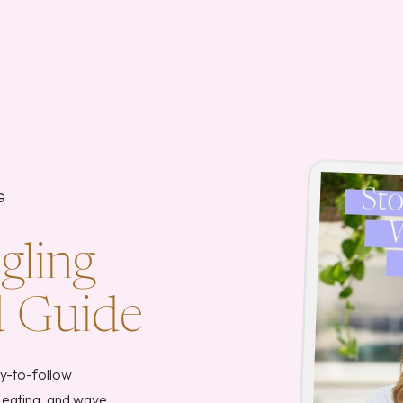
G
gling
d Guide
sy-to-follow
 eating, and wave