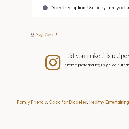
Dairy-free option: Use dairy-free yoghu
Prep Time:
5
Did you make this recipe
Share a photo and tag us @nude_nutritio
Family Friendly
, 
Good for Diabetes
, 
Healthy Entertaining