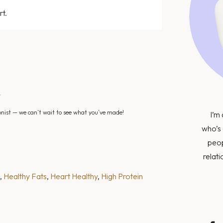
rt.
?
nist — we can’t wait to see what you’ve made!
I’m 
who’s 
peop
relati
, 
Healthy Fats
, 
Heart Healthy
, 
High Protein