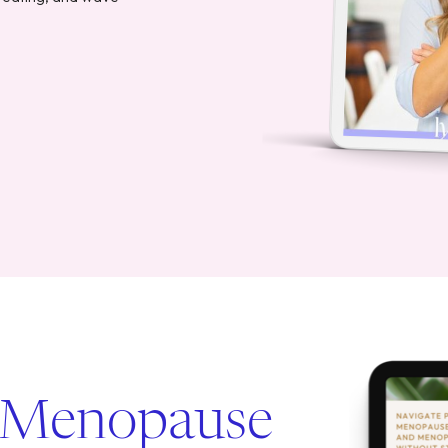
 Menopause