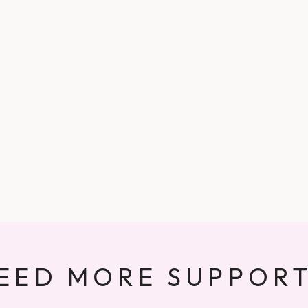
EED MORE SUPPOR