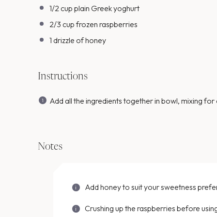
1/2
cup
plain Greek yoghurt
2/3
cup
frozen raspberries
1
drizzle of honey
Instructions
Add all the ingredients together in bowl, mixing for 
Notes
Add honey to suit your sweetness pref
Crushing up the raspberries before using