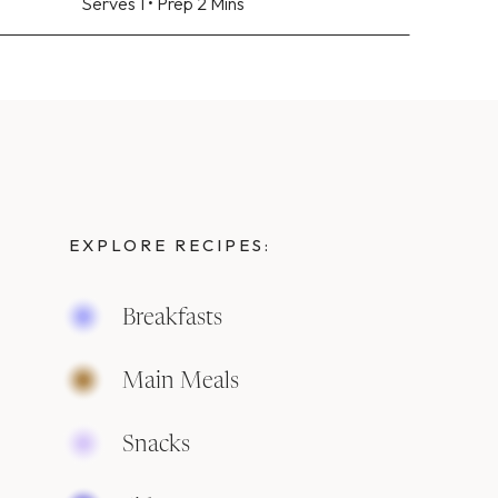
Serves 1 • Prep 2 Mins
EXPLORE RECIPES:
Breakfasts
Main Meals
Snacks