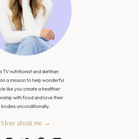
a TV nutritionist and dietitian
on a mission to help wonderful
le like you create a healthier
onship with food and love their
bodies unconditionally.
More about me →