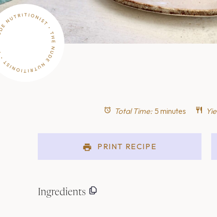
Total Time:
5 minutes
Yie
PRINT RECIPE
Ingredients