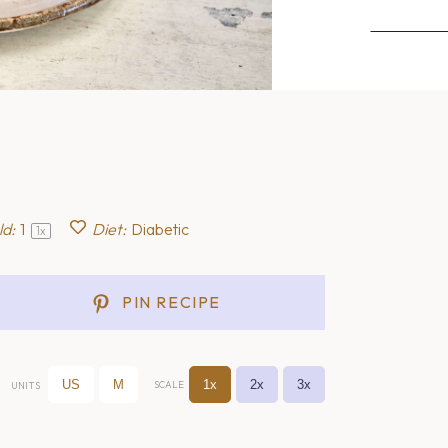
ld:
1
Diet:
Diabetic
1
x
PIN RECIPE
US
M
1x
2x
3x
SCALE
UNITS