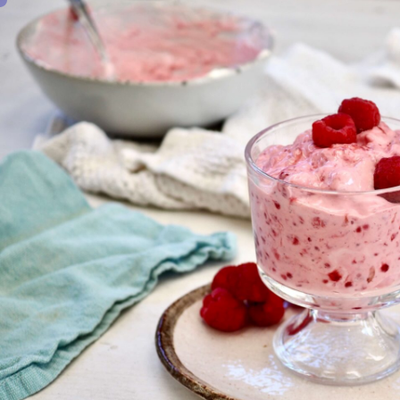
0
SHARE THIS: