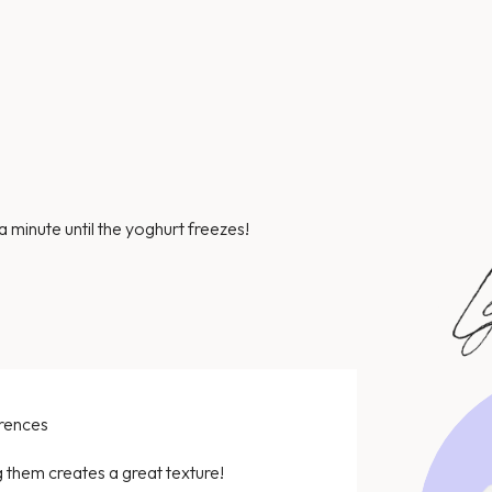
a minute until the yoghurt freezes!
erences
 them creates a great texture!