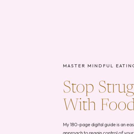
MASTER MINDFUL EATIN
Stop Strug
With Foo
My 180-page digital guide is an ea
approach to regain control of your