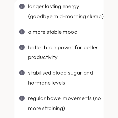
longer lasting energy
(goodbye mid-morning slump)
a more stable mood
better brain power for better
productivity
stabilised blood sugar and
hormone levels
regular bowel movements (no
more straining)