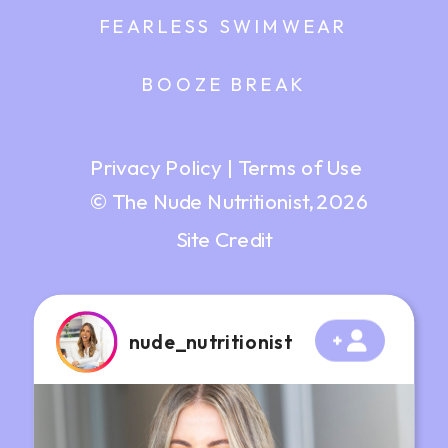
FEARLESS SWIMWEAR
BOOZE BREAK
Privacy Policy
|
Terms of Use
© The Nude Nutritionist, 2026
Site Credit
nude_nutritionist