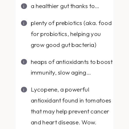
a healthier gut thanks to…
plenty of prebiotics (aka. food
for probiotics, helping you
grow good gut bacteria)
heaps of antioxidants to boost
immunity, slow aging…
Lycopene, a powerful
antioxidant found in tomatoes
that may help prevent cancer
and heart disease. Wow.